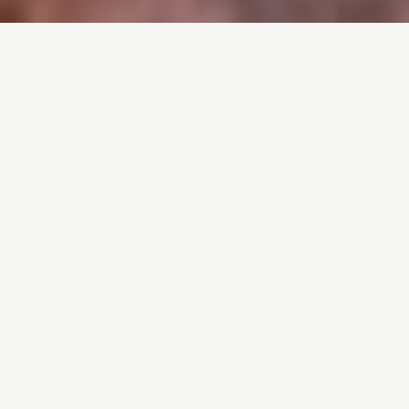
ABOUT ME • ABOUT ME • ABOUT ME •