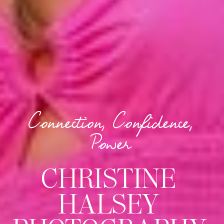
Connection, Confidence,
Power
CHRISTINE
HALSEY