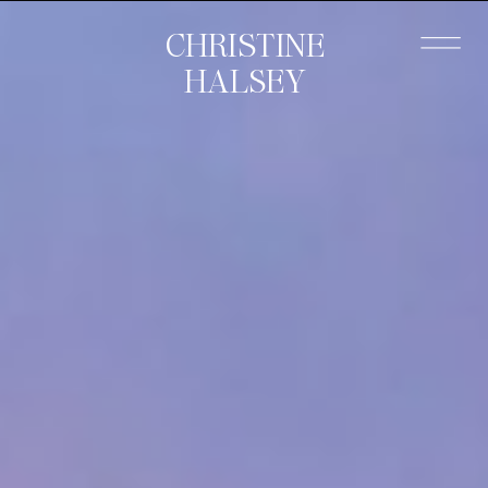
CHRISTINE
HALSEY