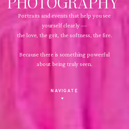
PHOTOGRAPHY
Portraits and events that help you see
yourself clearly —
the love, the grit, the softness, the fire.
Because there is something powerful
about being truly seen.
NAVIGATE
▼