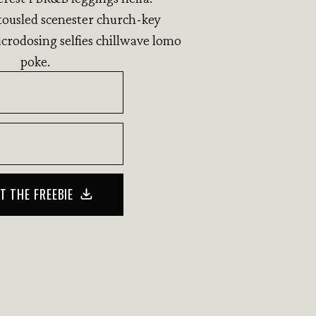
ousled scenester church-key
crodosing selfies chillwave lomo
poke.
T THE FREEBIE