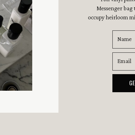
Messenger bag t
occupy heirloom mi
Name
Email
GE