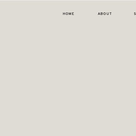
HOME
ABOUT