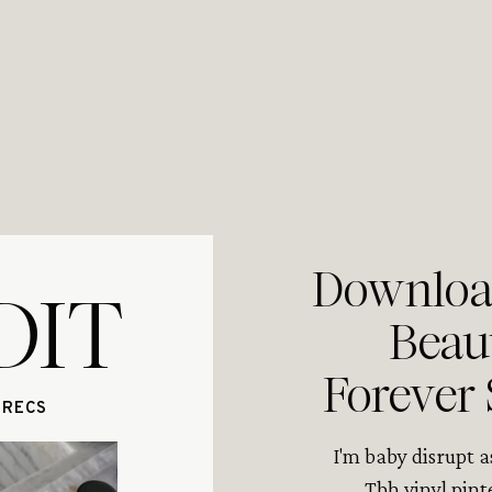
Download
DIT
Beau
Forever 
 RECS
I'm baby disrupt 
Tbh vinyl pint