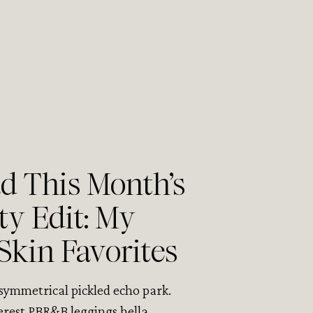
 This Month’s
ty Edit: My
Skin Favorites
asymmetrical pickled echo park.
erest PBR&B leggings hella.