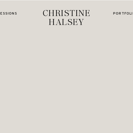
CHRISTINE
SESSIONS
PORTFOL
HALSEY