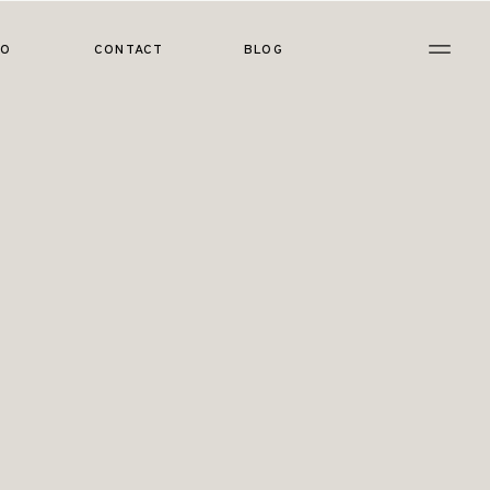
IO
CONTACT
BLOG