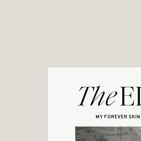
The
E
MY FOREVER SKIN